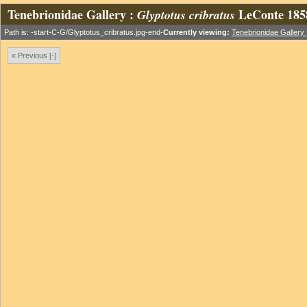
Tenebrionidae Gallery :
LeConte 185
Glyptotus cribratus
Path is: -start-C-G/Glyptotus_cribratus.jpg-end-
Currently viewing:
Tenebrionidae Gallery
« Previous [-]