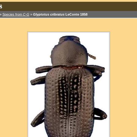
8
»
Species from
C-G
»
Glyptotus cribratus
LeConte 1858