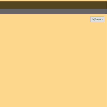
[+] Next »