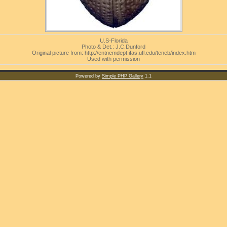
U.S-Florida
Photo & Det.: J.C.Dunford
Original picture from: http://entnemdept.ifas.ufl.edu/teneb/index.htm
Used with permission
Powered by
Simple PHP Gallery
1.1