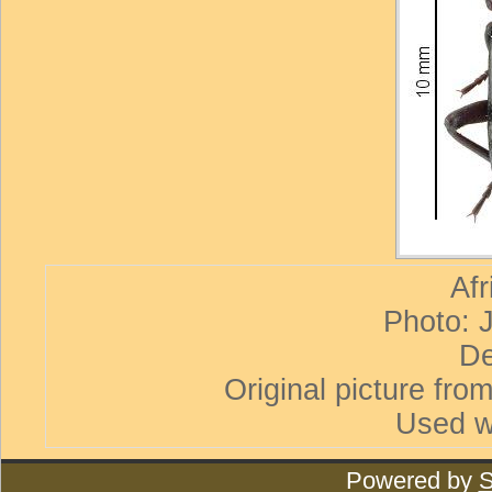
Afr
Photo: 
De
Original picture from
Used w
Powered by
S