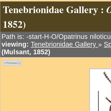
Tenebrionidae Gallery :
O
1852)
Path is: -start-H-O/Opatrinus nilotic
viewing:
Tenebrionidae Gallery
»
Sp
(Mulsant, 1852)
« Previous [-]