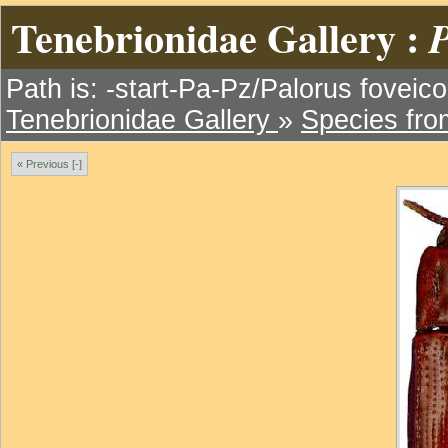
Tenebrionidae Gallery :
P
Path is: -start-Pa-Pz/Palorus foveicol
Tenebrionidae Gallery
»
Species fr
« Previous [-]