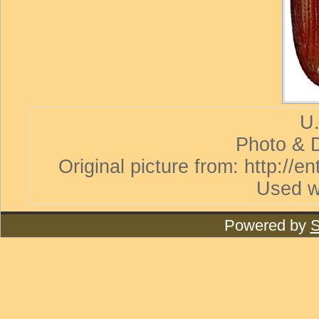
U.
Photo & D
Original picture from: http://
Used w
Powered by
S