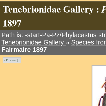
Tenebrionidae Gallery :
P
1897
Path is: -start-Pa-Pz/Phylacastus str
Tenebrionidae Gallery
»
Species fr
Fairmaire 1897
« Previous [-]