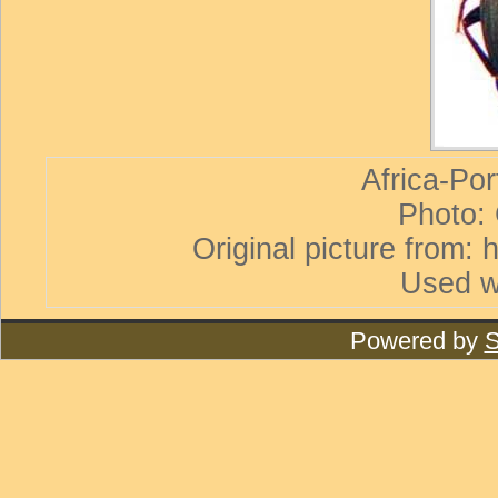
Africa-Por
Photo:
Original picture from:
Used w
Powered by
S