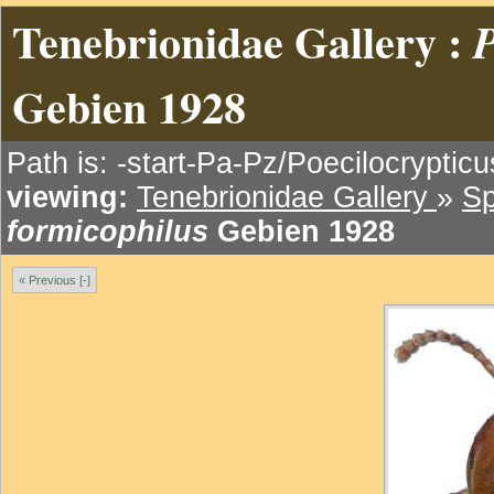
Tenebrionidae Gallery :
P
Gebien 1928
Path is: -start-Pa-Pz/Poecilocryptic
viewing:
Tenebrionidae Gallery
»
Sp
formicophilus
Gebien 1928
« Previous [-]