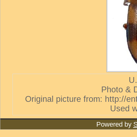
U.
Photo & D
Original picture from: http://
Used w
Powered by
S