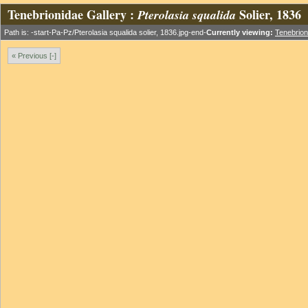
Tenebrionidae Gallery :
Solier, 1836
Pterolasia squalida
Path is: -start-Pa-Pz/Pterolasia squalida solier, 1836.jpg-end-
Currently viewing:
Tenebrion
« Previous [-]