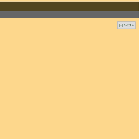
[+] Next »