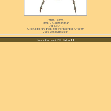
Africa - Libya
Photo: J.C.Ringenbach
Det.:LEO P.
Original picture from: http://jcringenbach.free.fr/
Used with permission
Powered by
Simple PHP Gallery
1.1