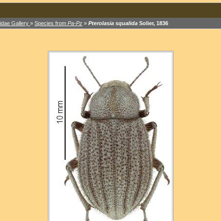
idae Gallery
»
Species from
Pa-Pz
»
Pterolasia squalida
Solier, 1836