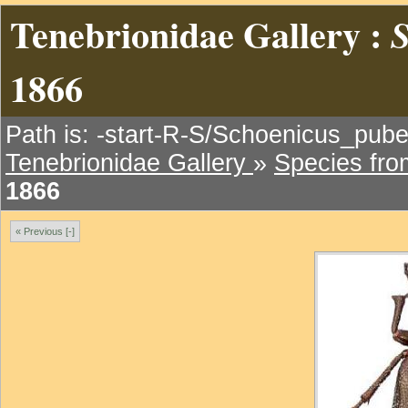
Tenebrionidae Gallery :
S
1866
Path is: -start-R-S/Schoenicus_pube
Tenebrionidae Gallery
»
Species fr
1866
« Previous [-]