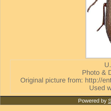
U.
Photo & D
Original picture from: http://
Used w
Powered by
S