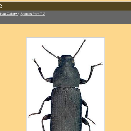
2
idae Gallery
»
Species from
T-Z