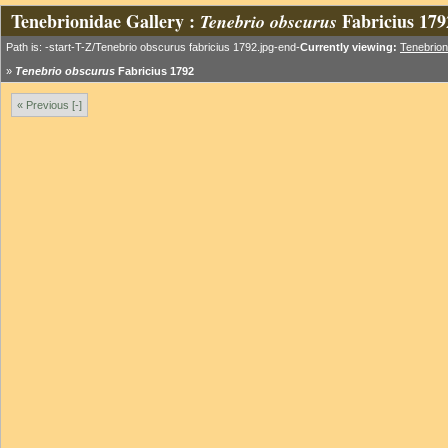
Tenebrionidae Gallery :
Fabricius 179
Tenebrio obscurus
Path is: -start-T-Z/Tenebrio obscurus fabricius 1792.jpg-end-
Currently viewing:
Tenebrion
»
Tenebrio obscurus
Fabricius 1792
« Previous [-]