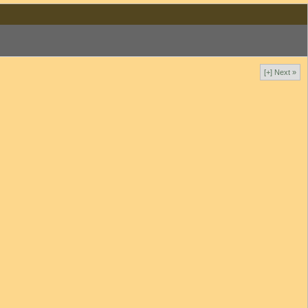
[+] Next »