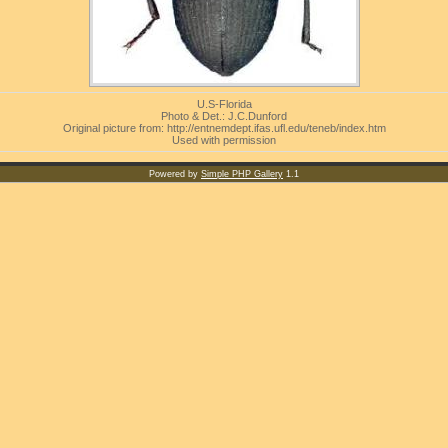
U.S-Florida
Photo & Det.: J.C.Dunford
Original picture from: http://entnemdept.ifas.ufl.edu/teneb/index.htm
Used with permission
Powered by
Simple PHP Gallery
1.1