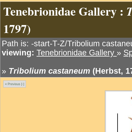
Tenebrionidae Gallery :
1797)
Path is: -start-T-Z/Tribolium castan
viewing:
Tenebrionidae Gallery
»
Sp
»
Tribolium castaneum
(Herbst, 1
« Previous [-]