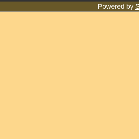
Powered by
S