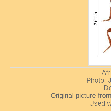
Afr
Photo: 
De
Original picture from
Used w