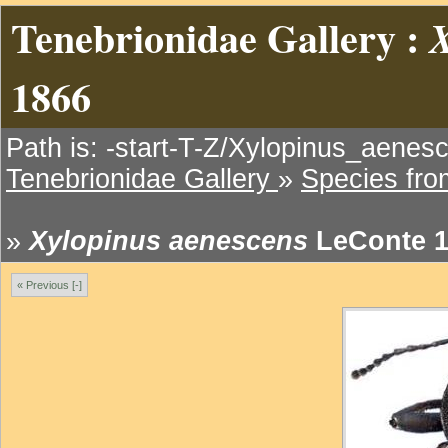
Tenebrionidae Gallery :
X
1866
Path is: -start-T-Z/Xylopinus_aenes
Tenebrionidae Gallery
»
Species fr
»
Xylopinus aenescens
LeConte 1
« Previous [-]