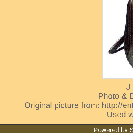
U.
Photo & D
Original picture from: http://
Used w
Powered by
S