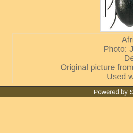
Afr
Photo: 
De
Original picture from
Used w
Powered by
S