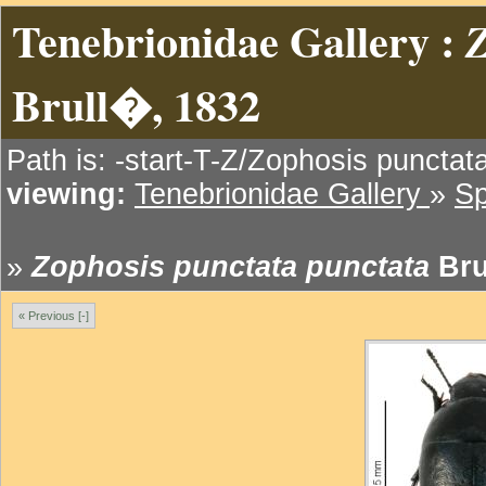
Tenebrionidae Gallery :
Z
Brull�, 1832
Path is: -start-T-Z/Zophosis punctat
viewing:
Tenebrionidae Gallery
»
Sp
»
Zophosis punctata punctata
Bru
« Previous [-]