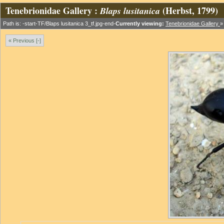
Tenebrionidae Gallery :
(Herbst, 1799)
Blaps lusitanica
Path is: -start-TF/Blaps lusitanica 3_tf.jpg-end-
Currently viewing:
Tenebrionidae Gallery
« Previous [-]