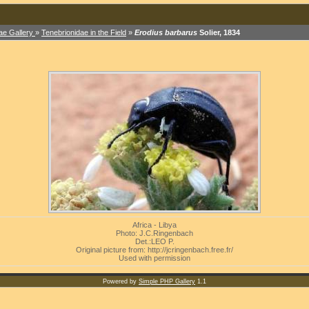
ae Gallery
»
Tenebrionidae in the Field
»
Erodius barbarus
Solier, 1834
Africa - Libya
Photo: J.C.Ringenbach
Det.:LEO P.
Original picture from: http://jcringenbach.free.fr/
Used with permission
Powered by
Simple PHP Gallery
1.1