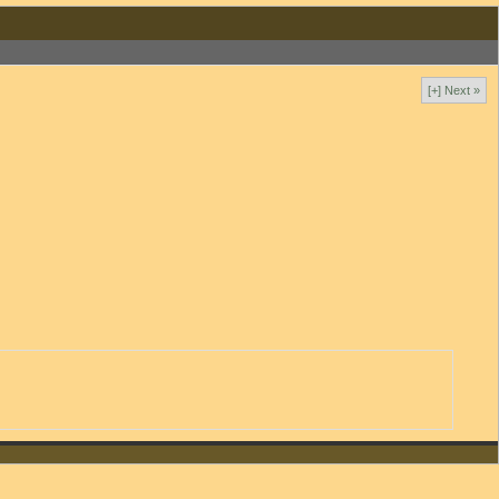
[+] Next »