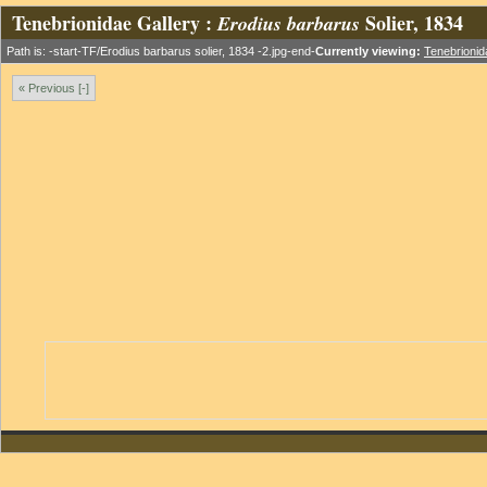
Tenebrionidae Gallery :
Solier, 1834
Erodius barbarus
Path is: -start-TF/Erodius barbarus solier, 1834 -2.jpg-end-
Currently viewing:
Tenebrionid
« Previous [-]