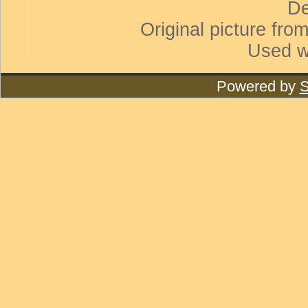
De
Original picture from
Used w
Powered by
S