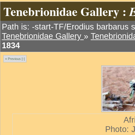
Tenebrionidae Gallery :
E
Path is: -start-TF/Erodius barbarus s
Tenebrionidae Gallery
»
Tenebrionida
1834
« Previous [-]
Afr
Photo: 