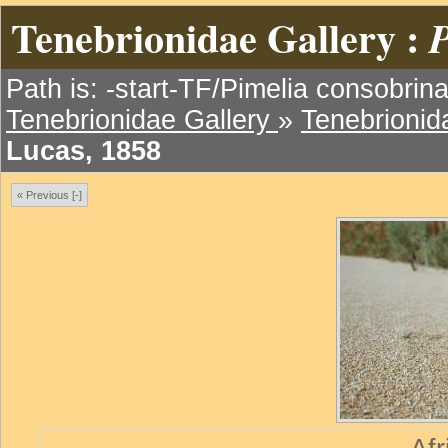
Tenebrionidae Gallery :
P
Path is: -start-TF/Pimelia consobrin
Tenebrionidae Gallery
»
Tenebrionida
Lucas, 1858
« Previous [-]