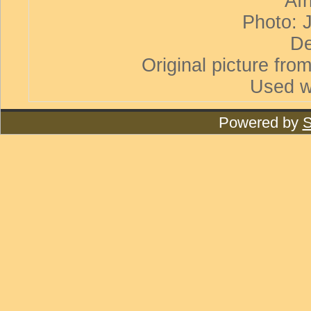
Afr
Photo: 
De
Original picture from
Used w
Powered by
S