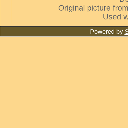
Original picture from
Used w
Powered by
S