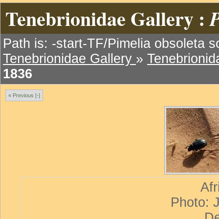
Tenebrionidae Gallery :
P
Path is: -start-TF/Pimelia obsoleta s
Tenebrionidae Gallery
»
Tenebrionida
1836
« Previous [-]
Afr
Photo: 
De