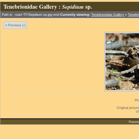
Tenebrionidae Gallery :
sp.
Sepidium
Path is: -start-TF/Sepidium sp.jpg-end-
Currently viewing:
Tenebrionidae Gallery
»
Tenebri
« Previous [-]
Ph
Original picture
U
Powere